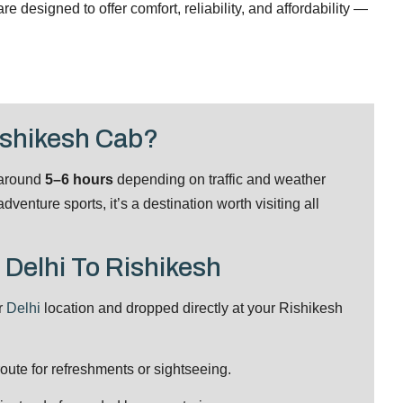
 designed to offer comfort, reliability, and affordability —
ishikesh Cab?
 around
5–6 hours
depending on traffic and weather
venture sports, it’s a destination worth visiting all
 Delhi To Rishikesh
r
Delhi
location and dropped directly at your Rishikesh
ute for refreshments or sightseeing.