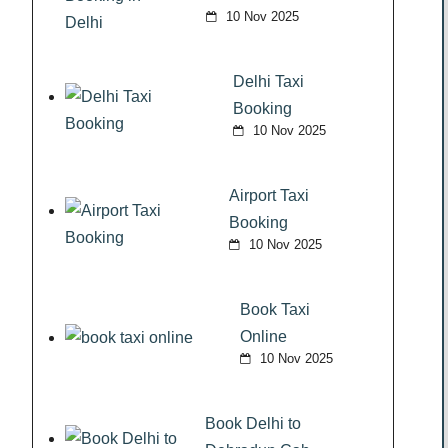
10 Nov 2025
Delhi Taxi
Booking
10 Nov 2025
Airport Taxi
Booking
10 Nov 2025
Book Taxi
Online
10 Nov 2025
Book Delhi to