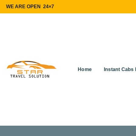
WE ARE OPEN 24×7
Home
Instant Cabs 