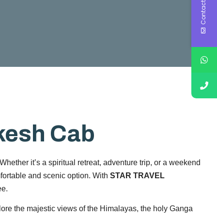
Contact Us
ikesh Cab
hether it’s a spiritual retreat, adventure trip, or a weekend
fortable and scenic option. With
STAR TRAVEL
ee.
lore the majestic views of the Himalayas, the holy Ganga