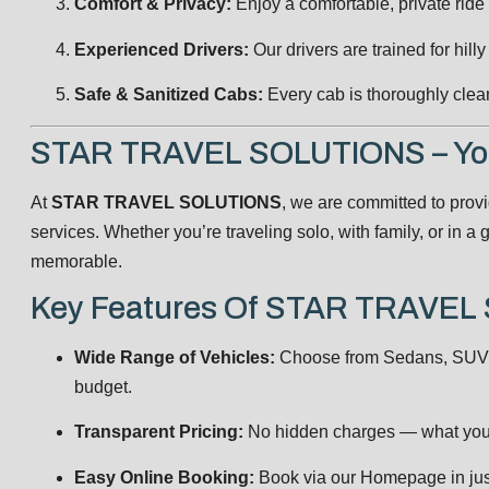
Comfort & Privacy:
Enjoy a comfortable, private ride
Experienced Drivers:
Our drivers are trained for hilly
Safe & Sanitized Cabs:
Every cab is thoroughly clea
STAR TRAVEL SOLUTIONS – Your
At
STAR TRAVEL SOLUTIONS
, we are committed to prov
services. Whether you’re traveling solo, with family, or in 
memorable.
Key Features Of STAR TRAVE
Wide Range of Vehicles:
Choose from Sedans, SUVs,
budget.
Transparent Pricing:
No hidden charges — what you 
Easy Online Booking:
Book via our
Homepage
in jus