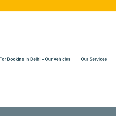
For Booking In Delhi – Our Vehicles
Our Services