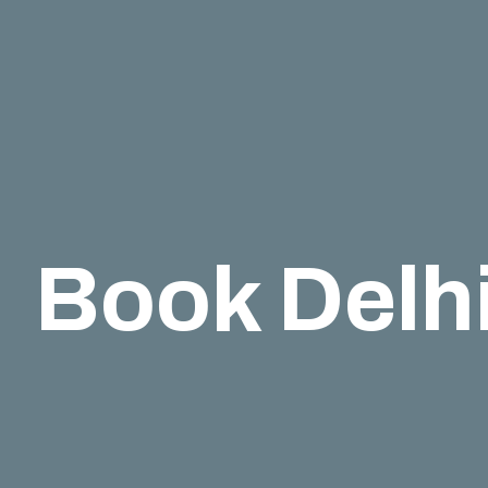
Book Delhi