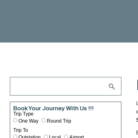
Book Your Journey With Us !!!
Trip Type
One Way
Round Trip
Trip To
Outstation
Local
Airport