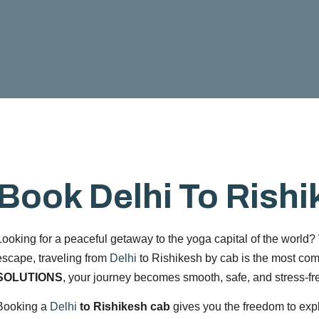
Book Delhi To Rish
Looking for a peaceful getaway to the yoga capital of the world? W
escape, traveling from
Delhi
to Rishikesh by cab is the most com
SOLUTIONS
, your journey becomes smooth, safe, and stress-fr
Booking a
Delhi
to Rishikesh cab
gives you the freedom to exp