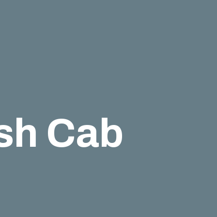
esh Cab