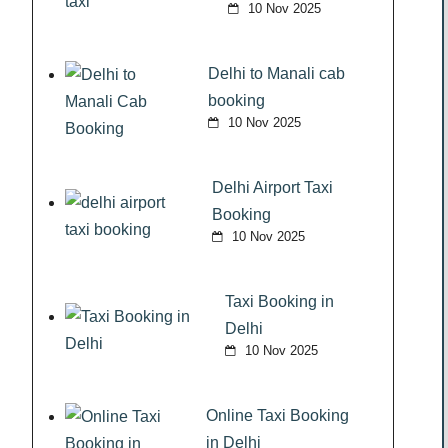
10 Nov 2025
Delhi to Manali cab
booking
10 Nov 2025
Delhi Airport Taxi
Booking
10 Nov 2025
Taxi Booking in
Delhi
10 Nov 2025
Online Taxi Booking
in Delhi