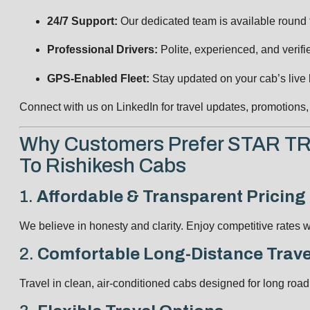
24/7 Support:
Our dedicated team is available round th
Professional Drivers:
Polite, experienced, and verifi
GPS-Enabled Fleet:
Stay updated on your cab’s live l
Connect with us on
LinkedIn
for travel updates, promotion
Why Customers Prefer STAR T
To Rishikesh Cabs
1.
Affordable & Transparent Pricing
We believe in honesty and clarity. Enjoy competitive rates w
2.
Comfortable Long-Distance Trave
Travel in clean, air-conditioned cabs designed for long road