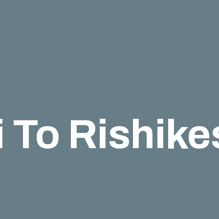
 To Rishik