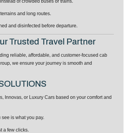
 instead of crowded buses or trains.
 terrains and long routes.
ned and disinfected before departure.
 Trusted Travel Partner
iding reliable, affordable, and customer-focused cab
a group, we ensure your journey is smooth and
L SOLUTIONS
 Innovas, or Luxury Cars based on your comfort and
see is what you pay.
t a few clicks.