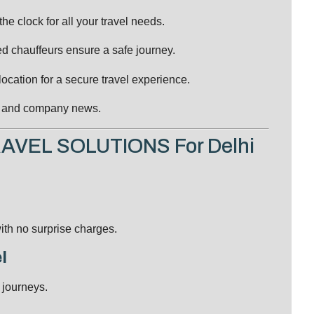
e clock for all your travel needs.
ed chauffeurs ensure a safe journey.
ocation for a secure travel experience.
s, and company news.
RAVEL SOLUTIONS For Delhi
ith no surprise charges.
l
 journeys.