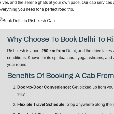
River, and the serene ghats at your own pace. Our cab services are
everything you need for a perfect road trip.
Why Choose To Book Delhi To R
Rishikesh is about
250 km from
Delhi
, and the drive takes
conditions. Known for its spiritual aura, yoga ashrams, and ad
year round.
Benefits Of Booking A Cab From
Door-to-Door Convenience:
Get picked up from you
stay.
Flexible Travel Schedule:
Stop anywhere along the ro