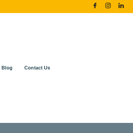
Blog
Contact Us