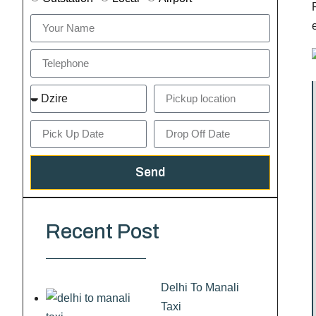
Send
Recent Post
Delhi To Manali
Taxi