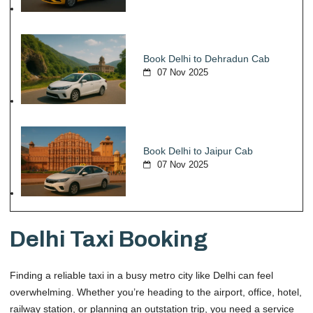
Book Delhi to Dehradun Cab
07 Nov 2025
Book Delhi to Jaipur Cab
07 Nov 2025
Delhi Taxi Booking
Finding a reliable taxi in a busy metro city like Delhi can feel
overwhelming. Whether you’re heading to the airport, office, hotel,
railway station, or planning an outstation trip, you need a service