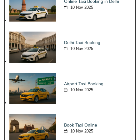
Online Taxi Booking in Delhi
10 Nov 2025
Delhi Taxi Booking
10 Nov 2025
Airport Taxi Booking
10 Nov 2025
Book Taxi Online
10 Nov 2025