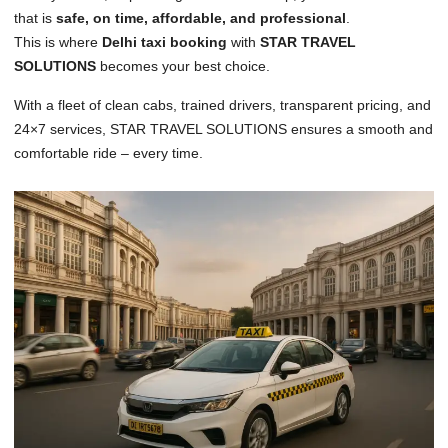
that is
safe, on time, affordable, and professional
.
This is where
Delhi taxi booking
with
STAR TRAVEL
SOLUTIONS
becomes your best choice.
With a fleet of clean cabs, trained drivers, transparent pricing, and
24×7 services, STAR TRAVEL SOLUTIONS ensures a smooth and
comfortable ride – every time.