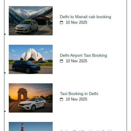
Delhi to Manali cab booking
10 Nov 2025
Delhi Airport Taxi Booking
10 Nov 2025
Taxi Booking in Delhi
10 Nov 2025