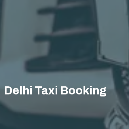
Delhi Taxi Booking