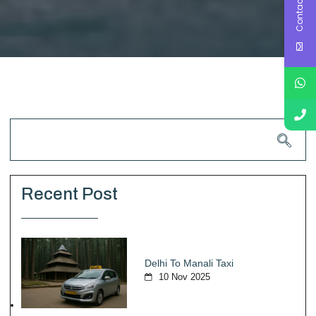
Contact Us
Recent Post
Delhi To Manali Taxi
10 Nov 2025