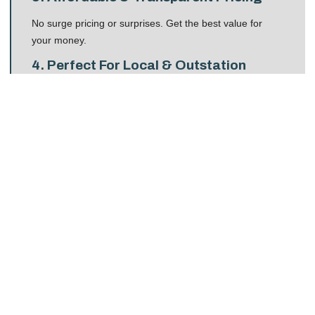
No surge pricing or surprises. Get the best value for
your money.
4. Perfect For Local & Outstation
Travel
Whether you’re going to Connaught Place or Manali,
taxis provide convenience and comfort.
Benefits Of Choosing Delhi
Taxi Booking With STAR
TRAVEL SOLUTIONS
STAR TRAVEL SOLUTIONS stands out because it
delivers
premium taxi services
at pocket-friendly
prices. Here are the key benefits:
24×7 Taxi Availability
No matter if your flight arrives at 2 AM or you need an