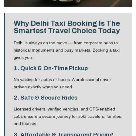
Why Delhi Taxi Booking Is The
Smartest Travel Choice Today
Delhi is always on the move — from corporate hubs to
historical monuments and busy markets. Booking a taxi
gives you:
1. Quick & On-Time Pickup
No waiting for autos or buses. A professional driver
arrives exactly when you need.
2. Safe & Secure Rides
Licensed drivers, verified vehicles, and GPS-enabled
cabs ensure a secure journey for solo travelers, families,
and tourists.
3. Affordable & Transparent Pricing