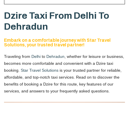
Dzire Taxi From Delhi To
Dehradun
Embark on a comfortable journey with Star Travel
Solutions, your trusted travel partner!
Traveling from
Delhi
to
Dehradun
, whether for leisure or business,
becomes more comfortable and convenient with a Dzire taxi
booking.
Star Travel Solutions
is your trusted partner for reliable,
affordable, and top-notch taxi services. Read on to discover the
benefits of booking a Dzire for this route, key features of our
services, and answers to your frequently asked questions.