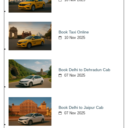
Book Taxi Online
10 Nov 2025
Book Delhi to Dehradun Cab
07 Nov 2025
Book Delhi to Jaipur Cab
07 Nov 2025