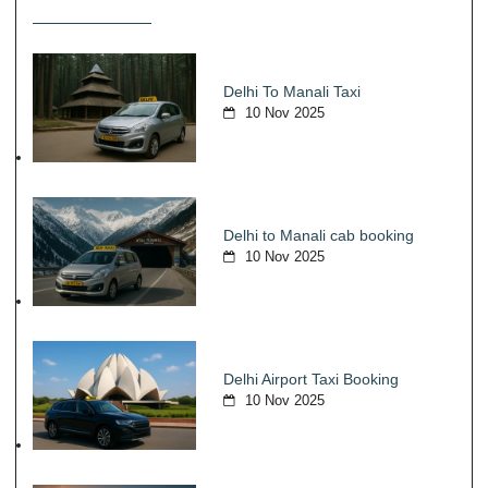
Delhi To Manali Taxi
10 Nov 2025
Delhi to Manali cab booking
10 Nov 2025
Delhi Airport Taxi Booking
10 Nov 2025