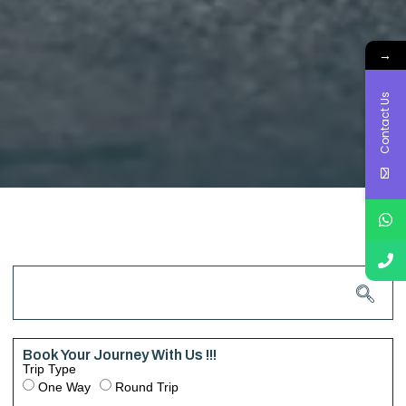
→
Contact Us
Book Your Journey With Us !!!
Trip Type
One Way
Round Trip