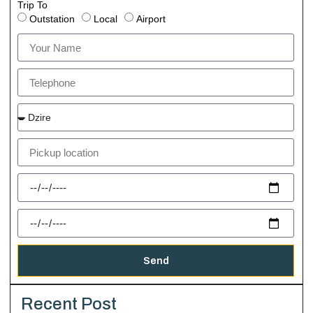
Trip To
Outstation
Local
Airport
Send
Recent Post