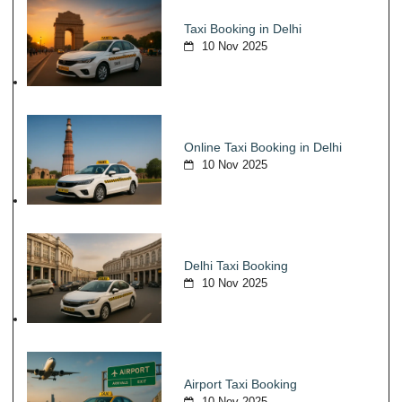
Taxi Booking in Delhi
10 Nov 2025
Online Taxi Booking in Delhi
10 Nov 2025
Delhi Taxi Booking
10 Nov 2025
Airport Taxi Booking
10 Nov 2025