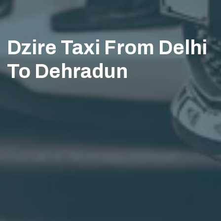
Dzire Taxi From Delhi
To Dehradun