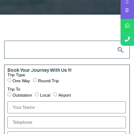
Book Your Journey With Us !!!
Trip Type
One Way
Round Trip
Trip To
Outstation
Local
Airport