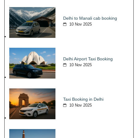
Delhi to Manali cab booking
10 Nov 2025
Delhi Airport Taxi Booking
10 Nov 2025
Taxi Booking in Delhi
10 Nov 2025