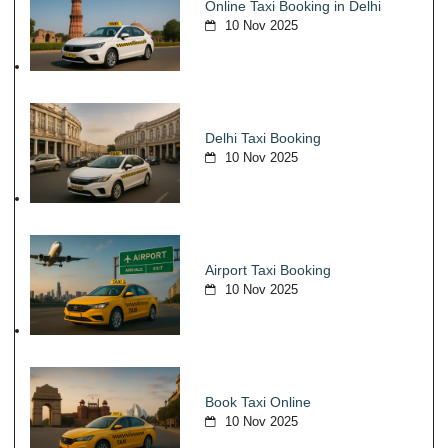
Online Taxi Booking in Delhi
10 Nov 2025
Delhi Taxi Booking
10 Nov 2025
Airport Taxi Booking
10 Nov 2025
Book Taxi Online
10 Nov 2025