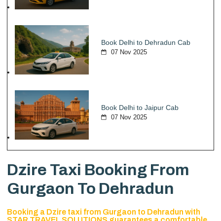
Book Delhi to Dehradun Cab
07 Nov 2025
Book Delhi to Jaipur Cab
07 Nov 2025
Dzire Taxi Booking From
Gurgaon To Dehradun
Booking a Dzire taxi from Gurgaon to Dehradun with
STAR TRAVEL SOLUTIONS guarantees a comfortable,