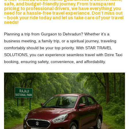
safe, and budget-friendly journey. From transparent
pricing to professional drivers, we have everything you
need for a hassle-free travel experience. Don’t miss out
– book your ride today and let us take care of your travel
needs!
Planning a trip from Gurgaon to Dehradun? Whether it’s a
business meeting, a family trip, or a spiritual journey, traveling
comfortably should be your top priority. With STAR TRAVEL
SOLUTIONS, you can experience seamless travel with Dzire Taxi
booking, ensuring safety, convenience, and affordability.