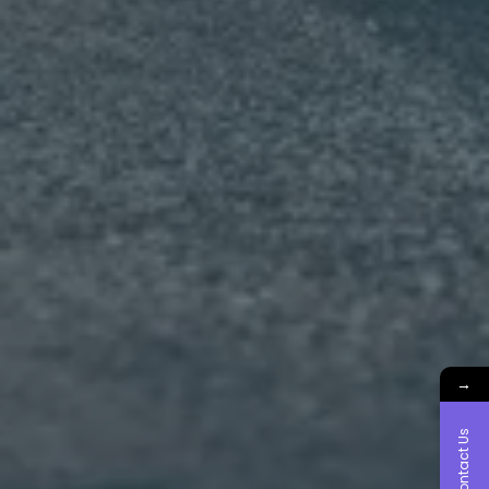
→
Contact Us