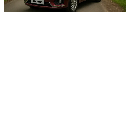
Why Choose A Dzire Taxi From
Gurgaon To Dehradun For Your
Journey?
The Maruti Suzuki Dzire is a compact sedan known for
its reliability, fuel efficiency, and comfort. It is perfect for
long-distance travel, offering a smooth ride, spacious
interiors, and excellent mileage. Here are the key
benefits of choosing Dzire for your trip:
Comfortable Seating
: Spacious interiors make it
ideal for families or small groups.
Affordable Rates
: Economical fares compared to
other car options.