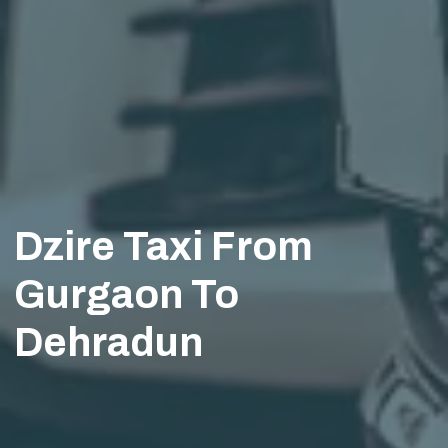
Dzire Taxi From
Gurgaon To
Dehradun