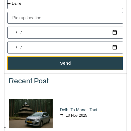
Send
Recent Post
Delhi To Manali Taxi
10 Nov 2025