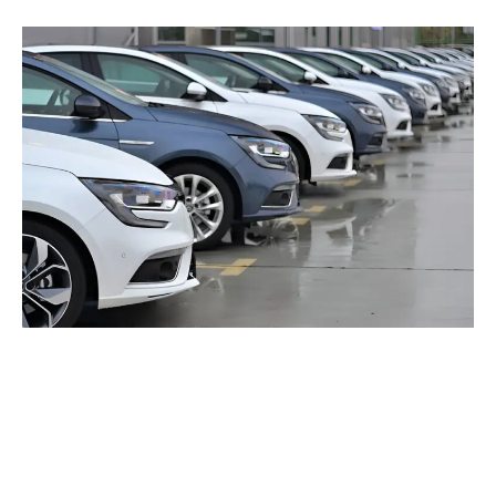
Popular Places To Visit
From Delhi