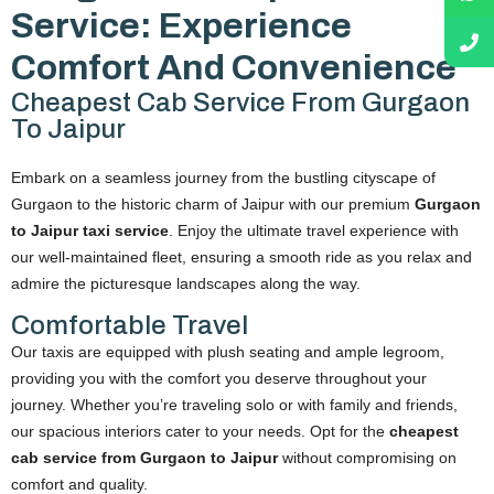
Service: Experience
Comfort And Convenience
Cheapest Cab Service From Gurgaon
To Jaipur
Embark on a seamless journey from the bustling cityscape of
Gurgaon to the historic charm of Jaipur with our premium
Gurgaon
to Jaipur taxi service
. Enjoy the ultimate travel experience with
our well-maintained fleet, ensuring a smooth ride as you relax and
admire the picturesque landscapes along the way.
Comfortable Travel
Our taxis are equipped with plush seating and ample legroom,
providing you with the comfort you deserve throughout your
journey. Whether you’re traveling solo or with family and friends,
our spacious interiors cater to your needs. Opt for the
cheapest
cab service from Gurgaon to Jaipur
without compromising on
comfort and quality.