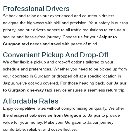
Professional Drivers
Sit back and relax as our experienced and courteous drivers
navigate the highways with skill and precision. Your safety is our top
priority, and our drivers adhere to all traffic regulations to ensure a
secure and hassle-free journey. Choose us for your
Jaipur to
Gurgaon taxi
needs and travel with peace of mind.
Convenient Pickup And Drop-Off
We offer flexible pickup and drop-off options tailored to your
schedule and preferences. Whether you need to be picked up from
your doorstep in Gurgaon or dropped off at a specific location in
Jaipur, we’ve got you covered. For those heading back, our
Jaipur
to Gurgaon one-way taxi
service ensures a seamless return trip.
Affordable Rates
Enjoy competitive rates without compromising on quality. We offer
the
cheapest cab service from Gurgaon to Jaipur
to provide
value for your money. Make your Gurgaon to Jaipur journey
comfortable, reliable, and cost-effective.