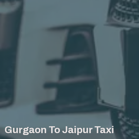
Gurgaon To Jaipur Taxi