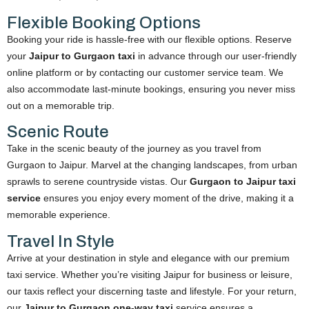
Flexible Booking Options
Booking your ride is hassle-free with our flexible options. Reserve
your
Jaipur to Gurgaon taxi
in advance through our user-friendly
online platform or by contacting our customer service team. We
also accommodate last-minute bookings, ensuring you never miss
out on a memorable trip.
Scenic Route
Take in the scenic beauty of the journey as you travel from
Gurgaon to Jaipur. Marvel at the changing landscapes, from urban
sprawls to serene countryside vistas. Our
Gurgaon to Jaipur taxi
service
ensures you enjoy every moment of the drive, making it a
memorable experience.
Travel In Style
Arrive at your destination in style and elegance with our premium
taxi service. Whether you’re visiting Jaipur for business or leisure,
our taxis reflect your discerning taste and lifestyle. For your return,
our
Jaipur to Gurgaon one-way taxi
service ensures a