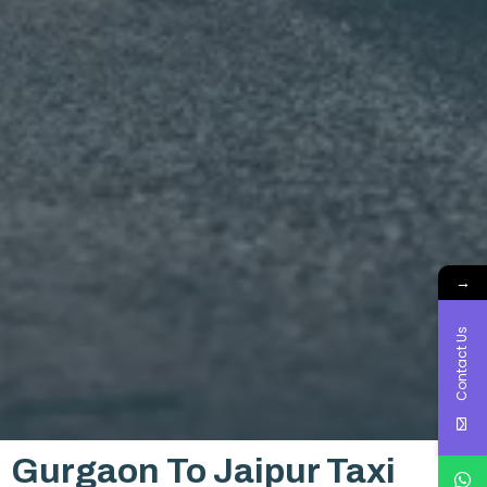
→
Contact Us
Gurgaon To Jaipur Taxi