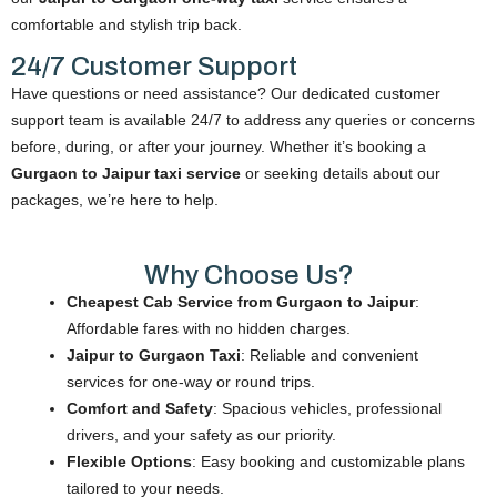
comfortable and stylish trip back.
24/7 Customer Support
Have questions or need assistance? Our dedicated customer
support team is available 24/7 to address any queries or concerns
before, during, or after your journey. Whether it’s booking a
Gurgaon to Jaipur taxi service
or seeking details about our
packages, we’re here to help.
Why Choose Us?
Cheapest Cab Service from Gurgaon to Jaipur
:
Affordable fares with no hidden charges.
Jaipur to Gurgaon Taxi
: Reliable and convenient
services for one-way or round trips.
Comfort and Safety
: Spacious vehicles, professional
drivers, and your safety as our priority.
Flexible Options
: Easy booking and customizable plans
tailored to your needs.