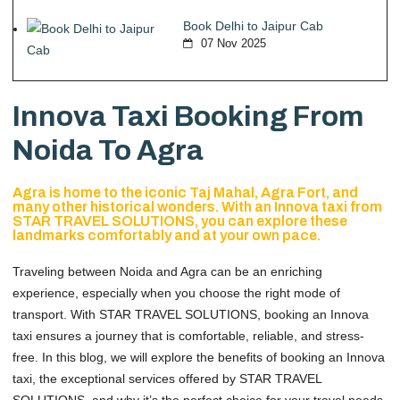
Book Delhi to Jaipur Cab
07 Nov 2025
Innova Taxi Booking From
Noida To Agra
Agra is home to the iconic Taj Mahal, Agra Fort, and
many other historical wonders. With an Innova taxi from
STAR TRAVEL SOLUTIONS, you can explore these
landmarks comfortably and at your own pace.
Traveling between Noida and Agra can be an enriching
experience, especially when you choose the right mode of
transport. With STAR TRAVEL SOLUTIONS, booking an Innova
taxi ensures a journey that is comfortable, reliable, and stress-
free. In this blog, we will explore the benefits of booking an Innova
taxi, the exceptional services offered by STAR TRAVEL
SOLUTIONS, and why it’s the perfect choice for your travel needs.