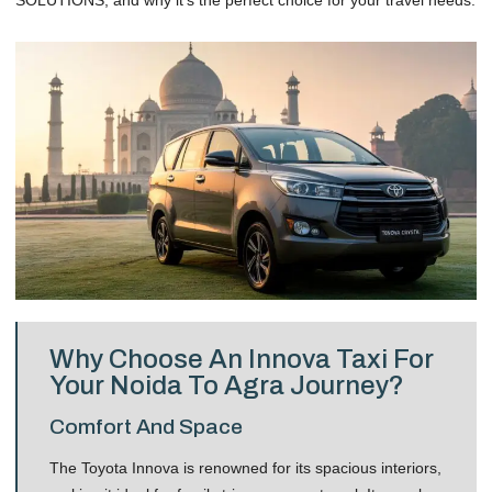
Why Choose An Innova Taxi For
Your Noida To Agra Journey?
Comfort And Space
The Toyota Innova is renowned for its spacious interiors,