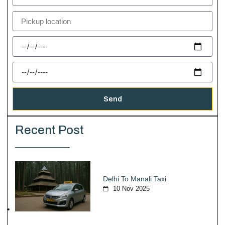
Send
Recent Post
Delhi To Manali Taxi
10 Nov 2025