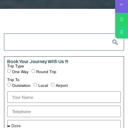
Book Your Journey With Us !!!
Trip Type
One Way
Round Trip
Trip To
Outstation
Local
Airport