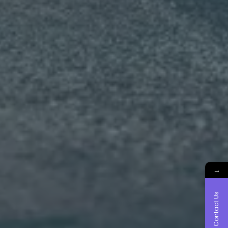
→
Contact Us