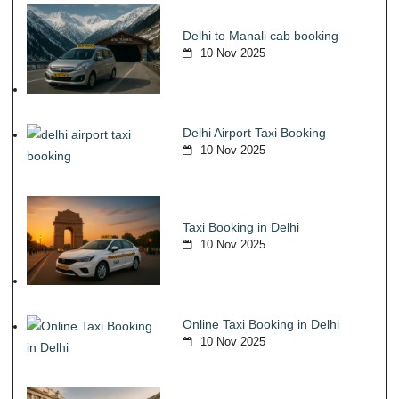
Delhi to Manali cab booking
10 Nov 2025
Delhi Airport Taxi Booking
10 Nov 2025
Taxi Booking in Delhi
10 Nov 2025
Online Taxi Booking in Delhi
10 Nov 2025