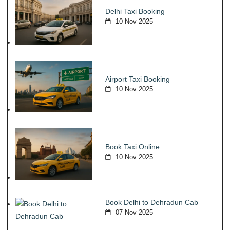
Delhi Taxi Booking
10 Nov 2025
Airport Taxi Booking
10 Nov 2025
Book Taxi Online
10 Nov 2025
Book Delhi to Dehradun Cab
07 Nov 2025