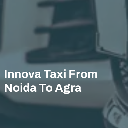
Innova Taxi From
Noida To Agra