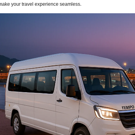
make your travel experience seamless.