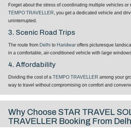
Forget about the stress of coordinating multiple vehicles o
TEMPO TRAVELLER
, you get a dedicated vehicle and driv
uninterrupted.
3. Scenic Road Trips
The route from
Delhi
to
Haridwar
offers picturesque landsc
in a comfortable, air-conditioned vehicle with large window
4. Affordability
Dividing the cost of a
TEMPO TRAVELLER
among your grou
way to travel without compromising on comfort and conveni
Why Choose STAR TRAVEL SO
TRAVELLER Booking From Delhi