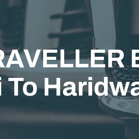
AVELLER B
 To Haridw