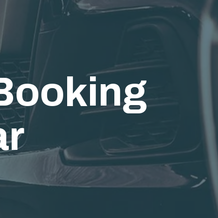
ooking
ar