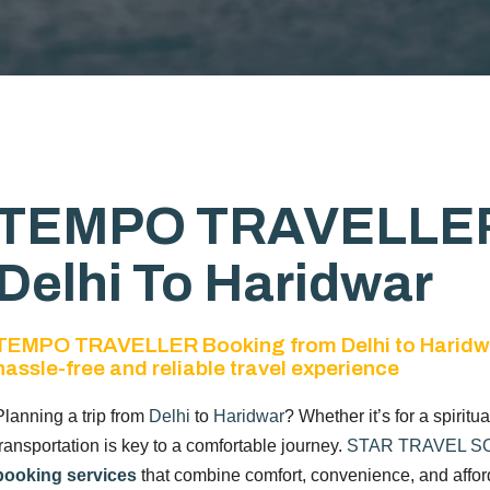
TEMPO TRAVELLER
Delhi To Haridwar
TEMPO TRAVELLER Booking from Delhi to Haridw
hassle-free and reliable travel experience
Planning a trip from
Delhi
to
Haridwar
? Whether it’s for a spiritu
transportation is key to a comfortable journey.
STAR TRAVEL S
booking services
that combine comfort, convenience, and afforda