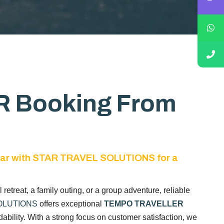
 Booking From
ar with STAR TRAVEL SOLUTIONS for a
al retreat, a family outing, or a group adventure, reliable
OLUTIONS
offers exceptional
TEMPO TRAVELLER
bility. With a strong focus on customer satisfaction, we