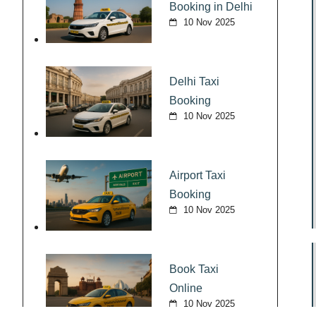
Booking in Delhi
10 Nov 2025
Delhi Taxi
Booking
10 Nov 2025
Airport Taxi
Booking
10 Nov 2025
Book Taxi
Online
10 Nov 2025