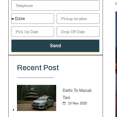
Send
Recent Post
Delhi To Manali
Taxi
10 Nov 2025