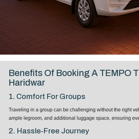
Benefits Of Booking A TEMPO 
Haridwar
1. Comfort For Groups
Traveling in a group can be challenging without the right ve
ample legroom, and additional luggage space, ensuring ever
2. Hassle-Free Journey