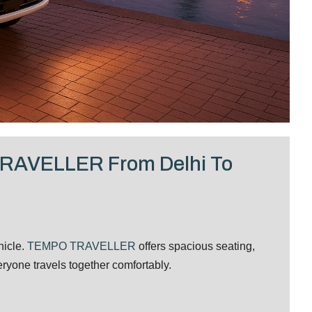
TRAVELLER From Delhi To
hicle.
TEMPO TRAVELLER
offers spacious seating,
yone travels together comfortably.