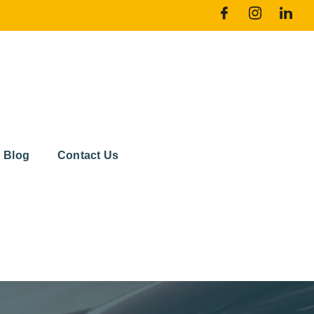
Blog
Contact Us