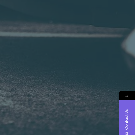
→
Contact Us