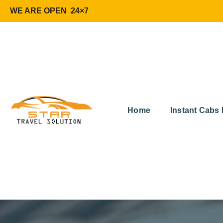
WE ARE OPEN 24×7
Home
Instant Cabs 