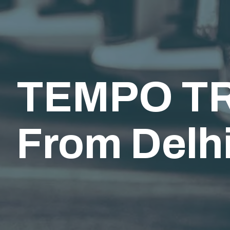
TEMPO TR
From Delhi