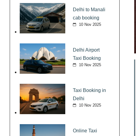
Delhi to Manali
cab booking
10 Nov 2025
Delhi Airport
Taxi Booking
10 Nov 2025
Taxi Booking in
Delhi
10 Nov 2025
Online Taxi