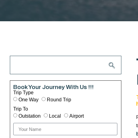
Book Your Journey With Us !!!
Trip Type
One Way
Round Trip
Trip To
Outstation
Local
Airport