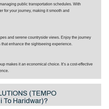
r managing public transportation schedules. With
er for your journey, making it smooth and
apes and serene countryside views. Enjoy the journey
s that enhance the sightseeing experience.
p makes it an economical choice. It’s a cost-effective
ence.
LUTIONS (TEMPO
 To Haridwar)?