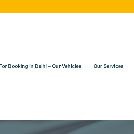
For Booking In Delhi – Our Vehicles
Our Services